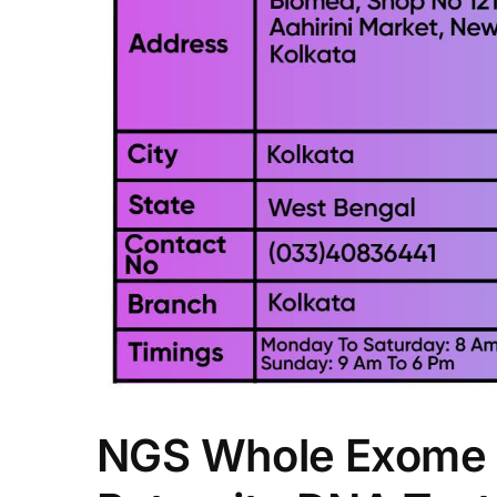
NGS Whole Exome 