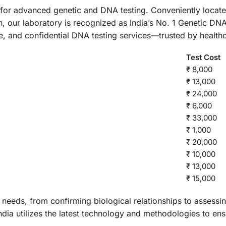
n for advanced genetic and DNA testing. Conveniently locate
 our laboratory is recognized as India’s No. 1 Genetic DNA
le, and confidential DNA testing services—trusted by health
Test Cost
₹ 8,000
₹ 13,000
₹ 24,000
₹ 6,000
₹ 33,000
₹ 1,000
₹ 20,000
₹ 10,000
₹ 13,000
₹ 15,000
 needs, from confirming biological relationships to assessi
ndia utilizes the latest technology and methodologies to ens