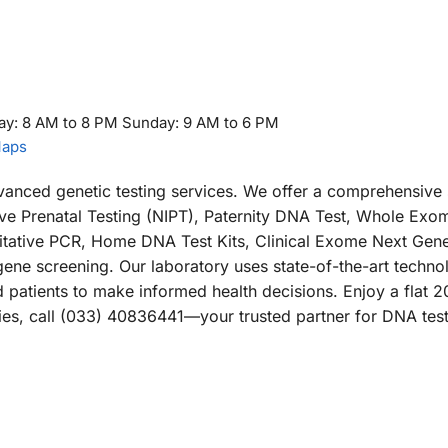
ay: 8 AM to 8 PM Sunday: 9 AM to 6 PM
Maps
dvanced genetic testing services. We offer a comprehensive 
ive Prenatal Testing (NIPT), Paternity DNA Test, Whole Exo
tative PCR, Home DNA Test Kits, Clinical Exome Next Gene
e screening. Our laboratory uses state-of-the-art techno
d patients to make informed health decisions. Enjoy a flat 
iries, call (033) 40836441—your trusted partner for DNA test