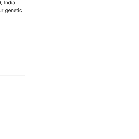
 India.
r genetic