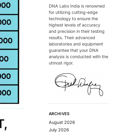
DNA Labs India is renowned
for utilizing cutting-edge
technology to ensure the
highest levels of accuracy
and precision in their testing
results. Their advanced
laboratories and equipment
guarantee that your DNA
analysis is conducted with the
utmost rigor.
ARCHIVES
T,
August 2026
July 2026