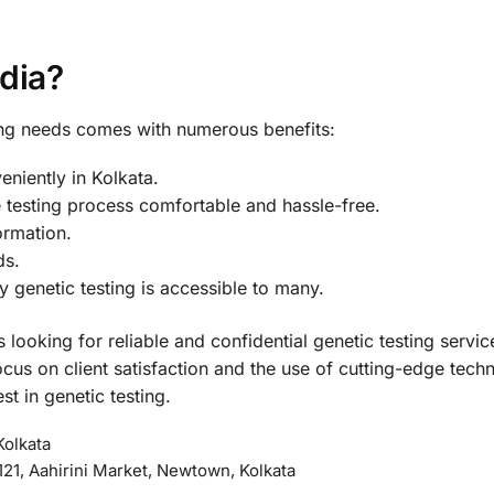
dia?
ing needs comes with numerous benefits:
veniently in Kolkata.
 testing process comfortable and hassle-free.
formation.
ds.
y genetic testing is accessible to many.
 looking for reliable and confidential genetic testing servi
cus on client satisfaction and the use of cutting-edge tech
st in genetic testing.
Kolkata
21, Aahirini Market, Newtown, Kolkata