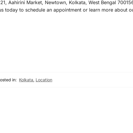
21, Aahirini Market, Newtown, Kolkata, West Bengal 700156,
 today to schedule an appointment or learn more about ou
osted in:
Kolkata
,
Location