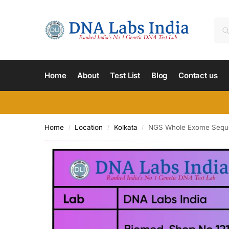
Home
About
Test List
Blog
Contact us
Home
Location
Kolkata
NGS Whole Exome Sequenc
/
/
/