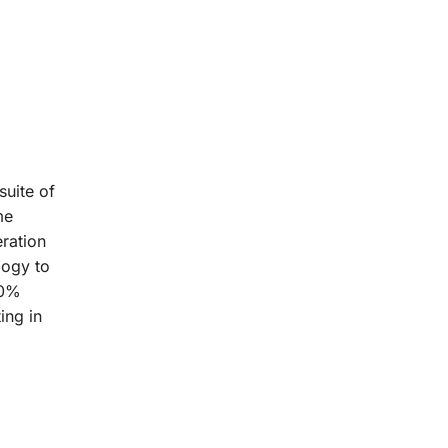
suite of
me
ration
logy to
20%
ing in