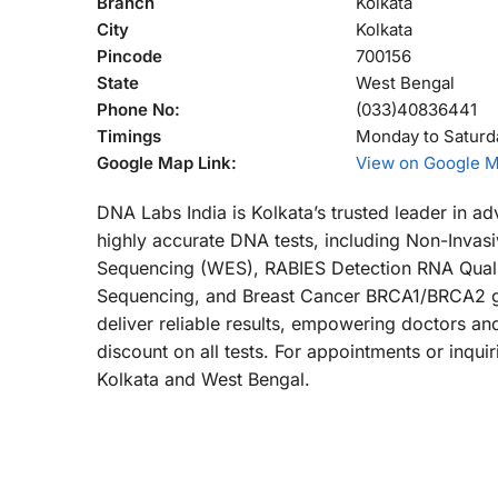
Branch
Kolkata
City
Kolkata
Pincode
700156
State
West Bengal
Phone No:
(033)40836441
Timings
Monday to Saturd
Google Map Link:
View on Google 
DNA Labs India is Kolkata’s trusted leader in a
highly accurate DNA tests, including Non-Invas
Sequencing (WES), RABIES Detection RNA Quali
Sequencing, and Breast Cancer BRCA1/BRCA2 gen
deliver reliable results, empowering doctors an
discount on all tests. For appointments or inqu
Kolkata and West Bengal.