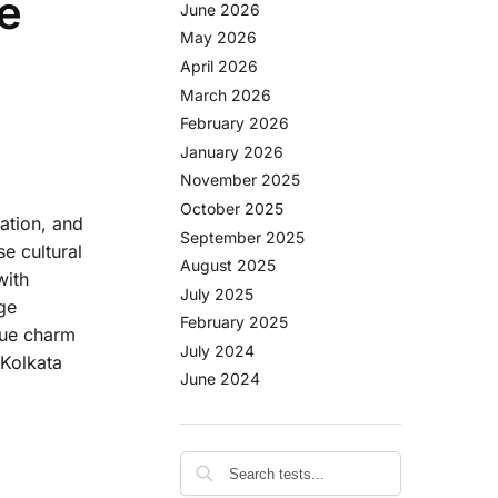
e
June 2026
May 2026
April 2026
March 2026
February 2026
January 2026
November 2025
October 2025
vation, and
September 2025
se cultural
August 2025
with
July 2025
ge
February 2025
ique charm
July 2024
 Kolkata
June 2024