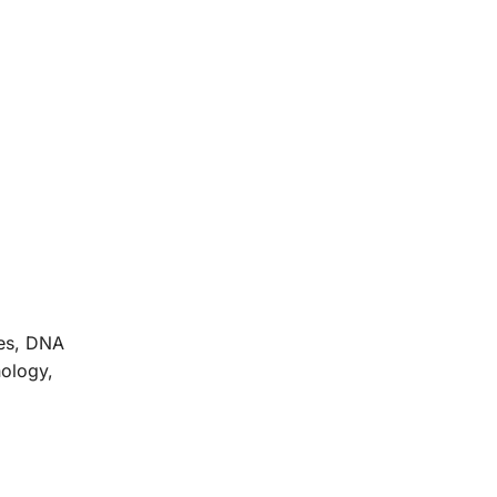
ces, DNA
nology,