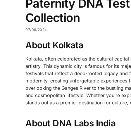
Paternity DNA Test
Collection
07/06/2024
About Kolkata
Kolkata, often celebrated as the cultural capital
artistry. This dynamic city is famous for its maje
festivals that reflect a deep-rooted legacy and f
modernity, creating unforgettable experiences f
overlooking the Ganges River to the bustling mar
and cosmopolitan lifestyle. Whether you’re explo
stands out as a premier destination for culture, c
About DNA Labs India