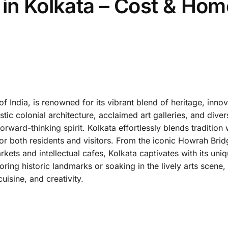
 in Kolkata – Cost & Hom
 of India, is renowned for its vibrant blend of heritage, inno
stic colonial architecture, acclaimed art galleries, and diver
orward-thinking spirit. Kolkata effortlessly blends tradition 
or both residents and visitors. From the iconic Howrah Brid
kets and intellectual cafes, Kolkata captivates with its un
ring historic landmarks or soaking in the lively arts scene,
uisine, and creativity.