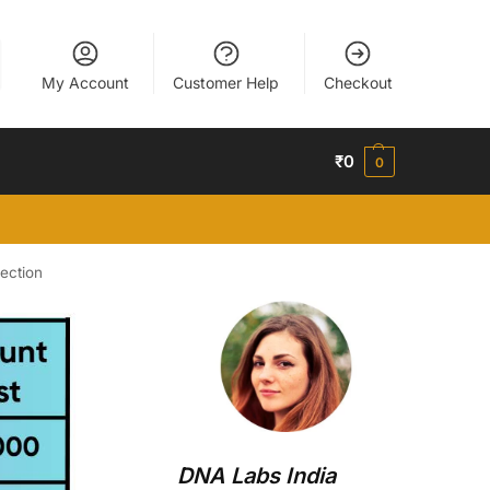
My Account
Customer Help
Checkout
₹
0
0
ection
DNA Labs India