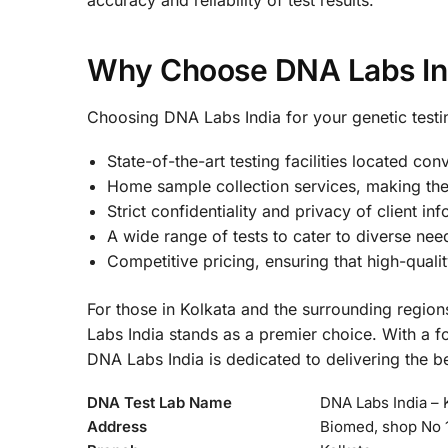
Why Choose DNA Labs In
Choosing DNA Labs India for your genetic test
State-of-the-art testing facilities located con
Home sample collection services, making the
Strict confidentiality and privacy of client in
A wide range of tests to cater to diverse nee
Competitive pricing, ensuring that high-qualit
For those in Kolkata and the surrounding regions
Labs India stands as a premier choice. With a fo
DNA Labs India is dedicated to delivering the be
DNA Test Lab Name
DNA Labs India – 
Address
Biomed, shop No 1