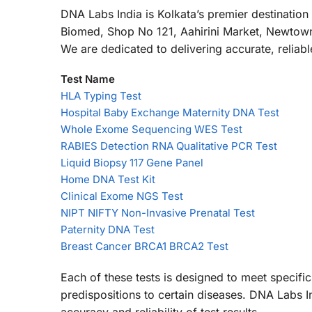
DNA Labs India is Kolkata’s premier destinatio
Biomed, Shop No 121, Aahirini Market, Newtown,
We are dedicated to delivering accurate, reliab
Test Name
HLA Typing Test
Hospital Baby Exchange Maternity DNA Test
Whole Exome Sequencing WES Test
RABIES Detection RNA Qualitative PCR Test
Liquid Biopsy 117 Gene Panel
Home DNA Test Kit
Clinical Exome NGS Test
NIPT NIFTY Non-Invasive Prenatal Test
Paternity DNA Test
Breast Cancer BRCA1 BRCA2 Test
Each of these tests is designed to meet specific
predispositions to certain diseases. DNA Labs I
accuracy and reliability of test results.