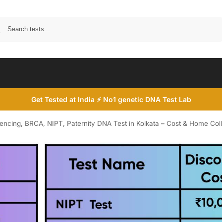
Search
Get Tested at India ⚡ No1 genetic DNA Test Lab
ing, BRCA, NIPT, Paternity DNA Test in Kolkata – Cost & Home Coll