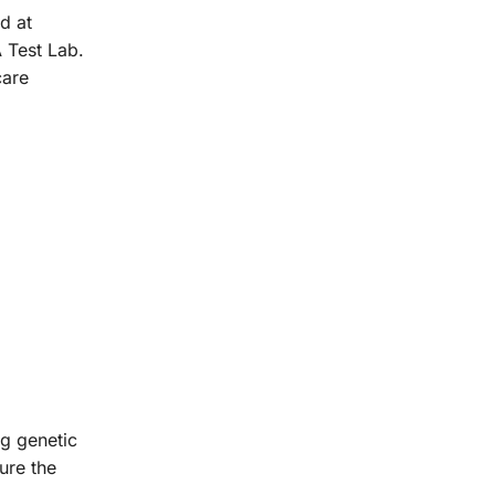
d at
 Test Lab.
care
ng genetic
ure the