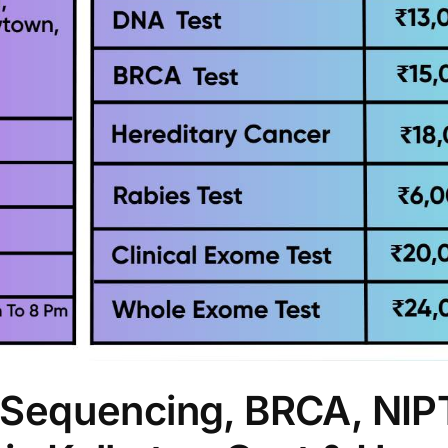
Sequencing, BRCA, NIP