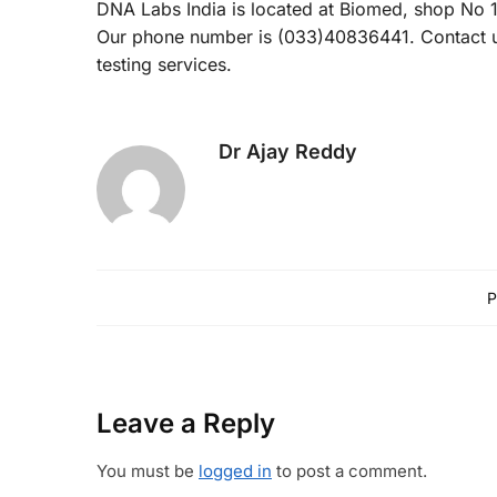
DNA Labs India is located at Biomed, shop No 1
Our phone number is (033)40836441. Contact us
testing services.
Dr Ajay Reddy
P
Leave a Reply
You must be
logged in
to post a comment.