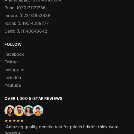
Pune: (020)71171786
Indore: (0731)4853888
Kochi: (0495)4269777
Delhi: (011)40849842
FOLLOW
Facebook
Twitter
Instagram
Linkiden
Youtube
OVER 1,000 5-STAR REVIEWS
★★★★★
“Amazing quality genetic test for prices I didn’t think were
possible.”