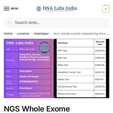
MENU
0
Search
Get Tested at India ⚡ No1 genetic DNA Test Lab
Home
Location
Anantapur
NGS Whole Exome Sequencing WES NIPT BRCA DNA Paternity Test Cost in Anantapur
/
/
/
NGS Whole Exome