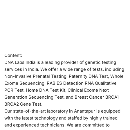
Content:
DNA Labs India is a leading provider of genetic testing
services in India. We offer a wide range of tests, including
Non-Invasive Prenatal Testing, Paternity DNA Test, Whole
Exome Sequencing, RABIES Detection RNA Qualitative
PCR Test, Home DNA Test Kit, Clinical Exome Next
Generation Sequencing Test, and Breast Cancer BRCA1
BRCA2 Gene Test.
Our state-of-the-art laboratory in Anantapur is equipped
with the latest technology and staffed by highly trained
and experienced technicians. We are committed to