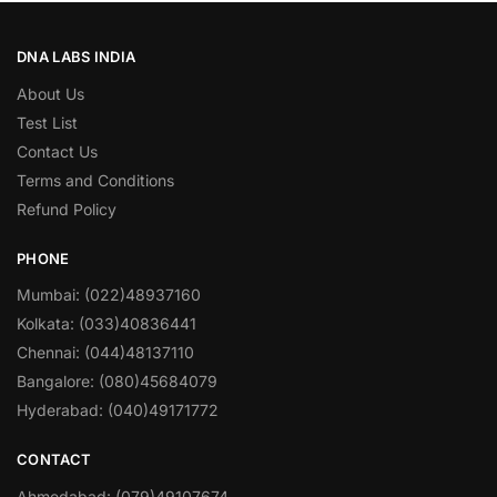
DNA LABS INDIA
About Us
Test List
Contact Us
Terms and Conditions
Refund Policy
PHONE
Mumbai: (022)48937160
Kolkata: (033)40836441
Chennai: (044)48137110
Bangalore: (080)45684079
Hyderabad: (040)49171772
CONTACT
Ahmedabad: (079)49107674