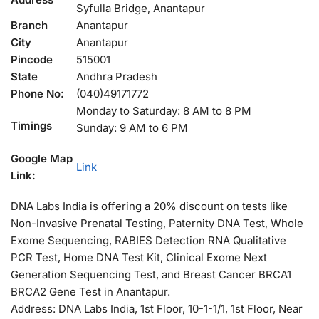
Syfulla Bridge, Anantapur
Branch
Anantapur
City
Anantapur
Pincode
515001
State
Andhra Pradesh
Phone No:
(040)49171772
Monday to Saturday: 8 AM to 8 PM
Timings
Sunday: 9 AM to 6 PM
Google Map
Link
Link:
DNA Labs India is offering a 20% discount on tests like
Non-Invasive Prenatal Testing, Paternity DNA Test, Whole
Exome Sequencing, RABIES Detection RNA Qualitative
PCR Test, Home DNA Test Kit, Clinical Exome Next
Generation Sequencing Test, and Breast Cancer BRCA1
BRCA2 Gene Test in Anantapur.
Address: DNA Labs India, 1st Floor, 10-1-1/1, 1st Floor, Near