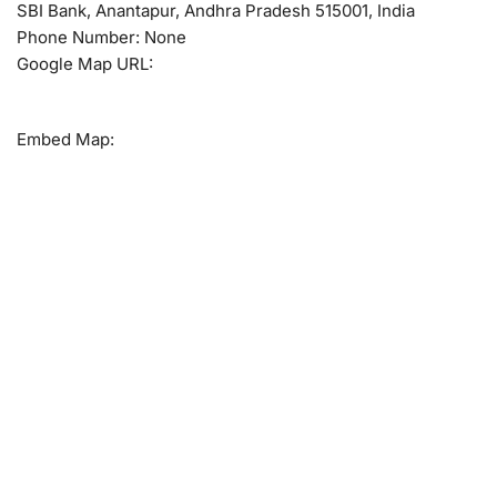
SBI Bank, Anantapur, Andhra Pradesh 515001, India
Phone Number: None
Google Map URL:
Embed Map: