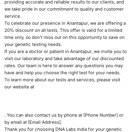
providing accurate and reliable results to our clients, and
we take pride in our commitment to quality and customer
service.
To celebrate our presence in Anantapur, we are offering a
20% discount on all tests. This offer is valid for a limited
time only, so don’t miss out on this opportunity to save on
your genetic testing needs.
If you are a doctor or patient in Anantapur, we invite you to
visit our laboratory and take advantage of our discounted
rates. Our team is here to answer any questions you may
have and help you choose the right test for your needs.
To learn more about our tests and services, please visit
our website at
. You can also contact us by phone at [Phone Number] or
by email at [Email Address].
Thank you for choosing DNA Labs India for your genetic