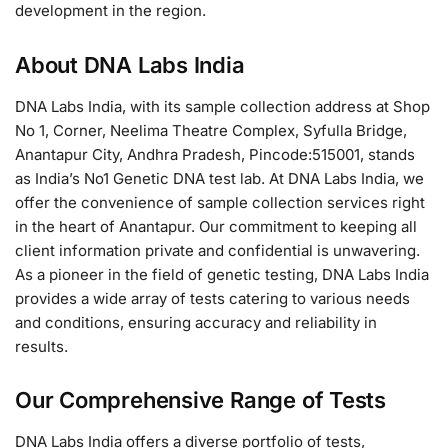
development in the region.
About DNA Labs India
DNA Labs India, with its sample collection address at Shop
No 1, Corner, Neelima Theatre Complex, Syfulla Bridge,
Anantapur City, Andhra Pradesh, Pincode:515001, stands
as India’s No1 Genetic DNA test lab. At DNA Labs India, we
offer the convenience of sample collection services right
in the heart of Anantapur. Our commitment to keeping all
client information private and confidential is unwavering.
As a pioneer in the field of genetic testing, DNA Labs India
provides a wide array of tests catering to various needs
and conditions, ensuring accuracy and reliability in
results.
Our Comprehensive Range of Tests
DNA Labs India offers a diverse portfolio of tests,