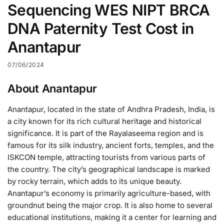
Sequencing WES NIPT BRCA
DNA Paternity Test Cost in
Anantapur
07/06/2024
About Anantapur
Anantapur, located in the state of Andhra Pradesh, India, is
a city known for its rich cultural heritage and historical
significance. It is part of the Rayalaseema region and is
famous for its silk industry, ancient forts, temples, and the
ISKCON temple, attracting tourists from various parts of
the country. The city’s geographical landscape is marked
by rocky terrain, which adds to its unique beauty.
Anantapur’s economy is primarily agriculture-based, with
groundnut being the major crop. It is also home to several
educational institutions, making it a center for learning and