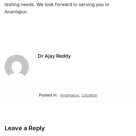
testing needs. We look forward to serving you in
Anantapur.
Dr Ajay Reddy
Posted in:
Anantapur
,
Location
Leave a Reply