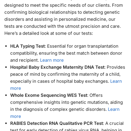
designed to meet the specific needs of our clients. From
confirming biological relationships to detecting genetic
disorders and assisting in personalized medicine, our
tests are conducted with the utmost precision and care.
Here’s a detailed look at some of our tests:
HLA Typing Test
: Essential for organ transplantation
compatibility, ensuring the best match between donor
and recipient.
Learn more
Hospital Baby Exchange Maternity DNA Test
: Provides
peace of mind by confirming the maternity of a child,
especially in cases of hospital baby exchanges.
Learn
more
Whole Exome Sequencing WES Test
: Offers
comprehensive insights into genetic mutations, aiding
in the diagnosis of complex genetic disorders.
Learn
more
RABIES Detection RNA Qualitative PCR Test
: A crucial
test for early detection of rabies virus RNA, helping in