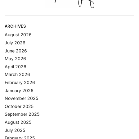
ARCHIVES
August 2026
July 2026
June 2026
May 2026
April 2026
March 2026
February 2026
January 2026
November 2025
October 2025
September 2025
August 2025
July 2025
February 2025