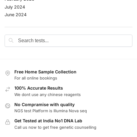
July 2024
June 2024
Free Home Sample Collection
For all online bookings
100% Accurate Results
We dont use any chinese reagents
No Compramise with quality
NGS test Platform is Illumina Nova seq
Get Tested at India No1 DNA Lab
Call us now to get free genetic counselling