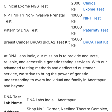
2000
Clinical
Clinical Exome NGS Test
Rs
Exome Test
NIPT NIFTY Non-Invasive Prenatal
10000
NIPT Test
Test
Rs
13000
Paternity DNA Test
Paternity Test
Rs
15000
Breast Cancer BRCA1 BRCA2 Test Kit
BRCA Test Kit
Rs
At DNA Labs India, our mission is to provide accurate,
reliable, and accessible genetic testing services. With our
advanced testing methods and dedicated customer
service, we strive to bring the power of genetic
understanding to every individual and family in Anantapur
and beyond.
DNA Test
DNA Labs India – Anantapur
Lab Name
Shop No 1, Corner, Neelima Theatre Complex,
Address