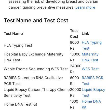
assessing the risk of developing breast and ovarian
cancer, guiding preventive measures.
Learn more
Test Name and Test Cost
Test
Test Name
Link
Cost
8000
HLA Typing
HLA Typing Test
Rs
Test
Hospital Baby Exchange Maternity
13000
Maternity
DNA Test
Rs
DNA Test
24000
Whole Exome Sequencing WES Test
WES Test
Rs
RABIES Detection RNA Qualitative
6000
RABIES PCR
PCR Test
Rs
Test
Liquid Biopsy Cancer Therapy Chemo
20000
Liquid Biopsy
Sensitivity Test
Rs
Test
1000
Home DNA
Home DNA Test Kit
Rs
Kit