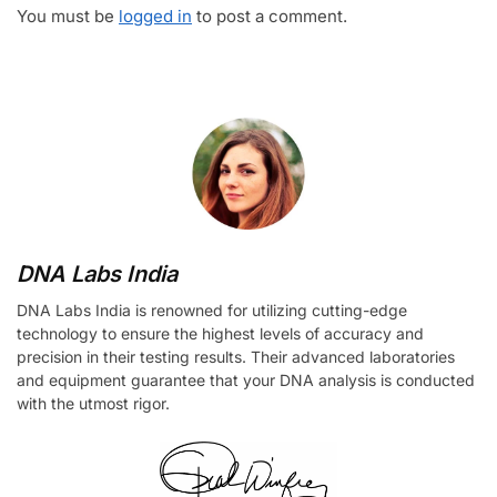
You must be
logged in
to post a comment.
DNA Labs India
DNA Labs India is renowned for utilizing cutting-edge
technology to ensure the highest levels of accuracy and
precision in their testing results. Their advanced laboratories
and equipment guarantee that your DNA analysis is conducted
with the utmost rigor.