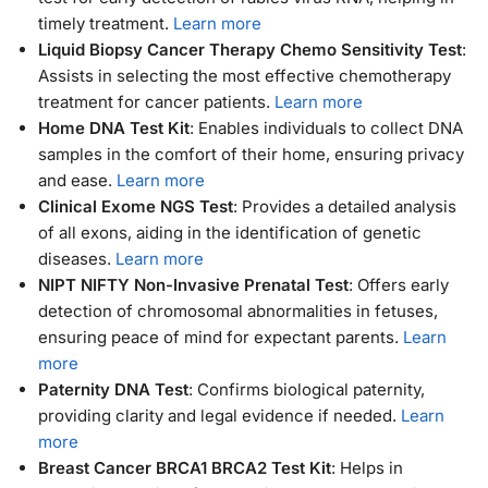
timely treatment.
Learn more
Liquid Biopsy Cancer Therapy Chemo Sensitivity Test
:
Assists in selecting the most effective chemotherapy
treatment for cancer patients.
Learn more
Home DNA Test Kit
: Enables individuals to collect DNA
samples in the comfort of their home, ensuring privacy
and ease.
Learn more
Clinical Exome NGS Test
: Provides a detailed analysis
of all exons, aiding in the identification of genetic
diseases.
Learn more
NIPT NIFTY Non-Invasive Prenatal Test
: Offers early
detection of chromosomal abnormalities in fetuses,
ensuring peace of mind for expectant parents.
Learn
more
Paternity DNA Test
: Confirms biological paternity,
providing clarity and legal evidence if needed.
Learn
more
Breast Cancer BRCA1 BRCA2 Test Kit
: Helps in