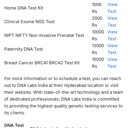
1000
View
Home DNA Test Kit
Rs
Test
2000
View
Clinical Exome NGS Test
Rs
Test
10000
View
NIPT NIFTY Non-Invasive Prenatal Test
Rs
Test
13000
View
Paternity DNA Test
Rs
Test
15000
View
Breast Cancer BRCA1 BRCA2 Test Kit
Rs
Test
For more information or to schedule a test, you can reach
out to DNA Labs India at their Hyderabad location or visit
their website. With state-of-the-art technology and a team
of dedicated professionals, DNA Labs India is committed
to providing the highest quality genetic testing services to
its clients.
DNA Test