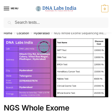
MENU
0
Search
Get Tested at India ⚡ No1 genetic DNA Test Lab
Home
Location
Hyderabad
NGS Whole Exome Sequencing WES NIPT BRCA DNA Paternity Test Cost in Hyderabad
/
/
/
NGS Whole Exome