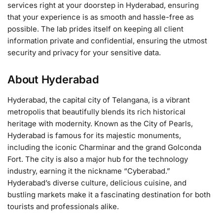
services right at your doorstep in Hyderabad, ensuring
that your experience is as smooth and hassle-free as
possible. The lab prides itself on keeping all client
information private and confidential, ensuring the utmost
security and privacy for your sensitive data.
About Hyderabad
Hyderabad, the capital city of Telangana, is a vibrant
metropolis that beautifully blends its rich historical
heritage with modernity. Known as the City of Pearls,
Hyderabad is famous for its majestic monuments,
including the iconic Charminar and the grand Golconda
Fort. The city is also a major hub for the technology
industry, earning it the nickname “Cyberabad.”
Hyderabad’s diverse culture, delicious cuisine, and
bustling markets make it a fascinating destination for both
tourists and professionals alike.