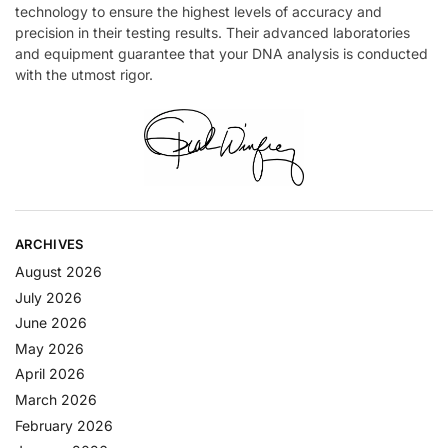
technology to ensure the highest levels of accuracy and
precision in their testing results. Their advanced laboratories
and equipment guarantee that your DNA analysis is conducted
with the utmost rigor.
ARCHIVES
August 2026
July 2026
June 2026
May 2026
April 2026
March 2026
February 2026