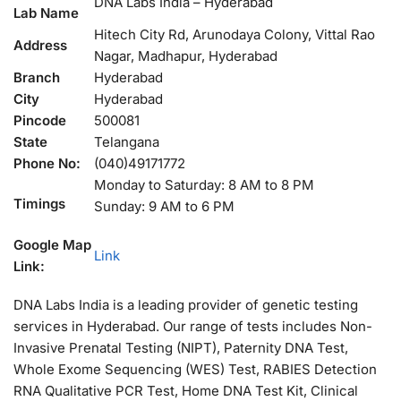
DNA Labs India – Hyderabad
Lab Name
Hitech City Rd, Arunodaya Colony, Vittal Rao
Address
Nagar, Madhapur, Hyderabad
Branch
Hyderabad
City
Hyderabad
Pincode
500081
State
Telangana
Phone No:
(040)49171772
Monday to Saturday: 8 AM to 8 PM
Timings
Sunday: 9 AM to 6 PM
Google Map
Link
Link:
DNA Labs India is a leading provider of genetic testing
services in Hyderabad. Our range of tests includes Non-
Invasive Prenatal Testing (NIPT), Paternity DNA Test,
Whole Exome Sequencing (WES) Test, RABIES Detection
RNA Qualitative PCR Test, Home DNA Test Kit, Clinical