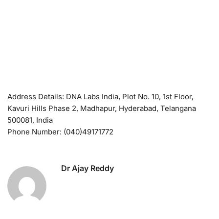
Address Details: DNA Labs India, Plot No. 10, 1st Floor,
Kavuri Hills Phase 2, Madhapur, Hyderabad, Telangana
500081, India
Phone Number: (040)49171772
Dr Ajay Reddy