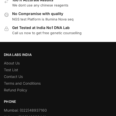
We dont use any chinese reagents
No Compramise with quality
NGS test Platform is Illumina Nova seq
Get Tested at India No1 DNA Lab
Call us now to get free genetic counselling
DNA LABS INDIA
About Us
Test List
Contact Us
Terms and Conditions
Refund Policy
PHONE
Mumbai: (022)48937160