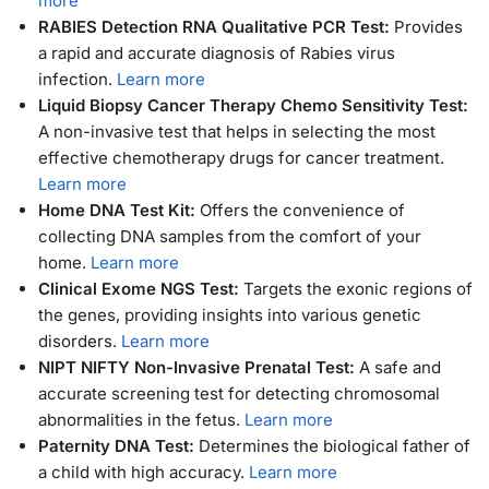
more
RABIES Detection RNA Qualitative PCR Test:
Provides
a rapid and accurate diagnosis of Rabies virus
infection.
Learn more
Liquid Biopsy Cancer Therapy Chemo Sensitivity Test:
A non-invasive test that helps in selecting the most
effective chemotherapy drugs for cancer treatment.
Learn more
Home DNA Test Kit:
Offers the convenience of
collecting DNA samples from the comfort of your
home.
Learn more
Clinical Exome NGS Test:
Targets the exonic regions of
the genes, providing insights into various genetic
disorders.
Learn more
NIPT NIFTY Non-Invasive Prenatal Test:
A safe and
accurate screening test for detecting chromosomal
abnormalities in the fetus.
Learn more
Paternity DNA Test:
Determines the biological father of
a child with high accuracy.
Learn more