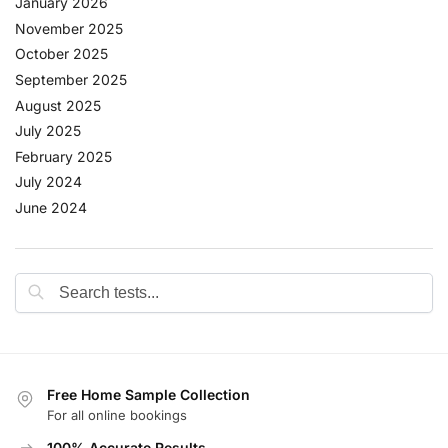
January 2026
November 2025
October 2025
September 2025
August 2025
July 2025
February 2025
July 2024
June 2024
Free Home Sample Collection
For all online bookings
100% Accurate Results