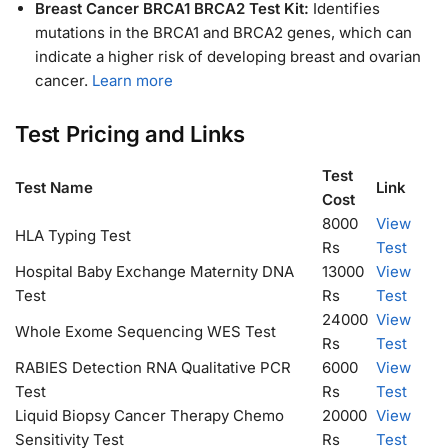
Breast Cancer BRCA1 BRCA2 Test Kit:
Identifies
mutations in the BRCA1 and BRCA2 genes, which can
indicate a higher risk of developing breast and ovarian
cancer.
Learn more
Test Pricing and Links
Test
Test Name
Link
Cost
8000
View
HLA Typing Test
Rs
Test
Hospital Baby Exchange Maternity DNA
13000
View
Test
Rs
Test
24000
View
Whole Exome Sequencing WES Test
Rs
Test
RABIES Detection RNA Qualitative PCR
6000
View
Test
Rs
Test
Liquid Biopsy Cancer Therapy Chemo
20000
View
Sensitivity Test
Rs
Test