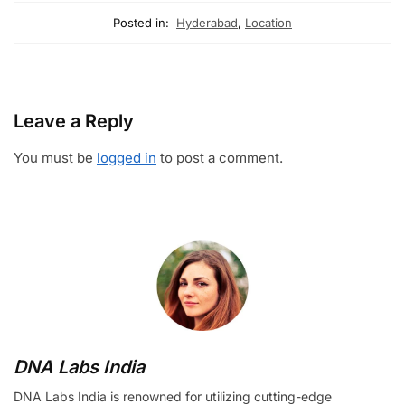
Posted in:
Hyderabad
,
Location
Leave a Reply
You must be
logged in
to post a comment.
DNA Labs India
DNA Labs India is renowned for utilizing cutting-edge