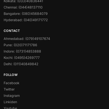
Kolkata: (033)40836441
Chennai: (044)48137110
Bangalore: (080)45684079
Hyderabad: (040)49171772
CONTACT
Ahmedabad: (079)49107674
Pune: (020)71171786
Indore: (0731)4853888
Kochi: (0495)4269777
Delhi: (011)40849842
FOLLOW
Facebook
Twitter
Instagram
Linkiden
Youtube