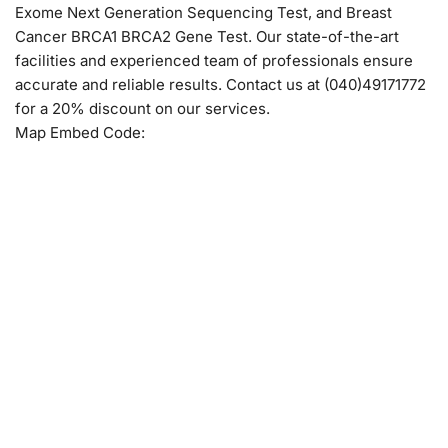
Exome Next Generation Sequencing Test, and Breast
Cancer BRCA1 BRCA2 Gene Test. Our state-of-the-art
facilities and experienced team of professionals ensure
accurate and reliable results. Contact us at (040)49171772
for a 20% discount on our services.
Map Embed Code: