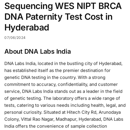
Sequencing WES NIPT BRCA
DNA Paternity Test Cost in
Hyderabad
07/06/2024
About DNA Labs India
DNA Labs India, located in the bustling city of Hyderabad,
has established itself as the premier destination for
genetic DNA testing in the country. With a strong
commitment to accuracy, confidentiality, and customer
service, DNA Labs India stands out as a leader in the field
of genetic testing. The laboratory offers a wide range of
tests, catering to various needs including health, legal, and
personal curiosity. Situated at Hitech City Rd, Arunodaya
Colony, Vittal Rao Nagar, Madhapur, Hyderabad, DNA Labs
India offers the convenience of sample collection