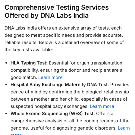
Comprehensive Testing Services
Offered by DNA Labs India
DNA Labs India offers an extensive array of tests, each
designed to meet specific needs and provide accurate,
reliable results. Below is a detailed overview of some of
the key tests available:
HLA Typing Test:
Essential for organ transplantation
compatibility, ensuring the donor and recipient are a
good match.
Learn more
Hospital Baby Exchange Maternity DNA Test:
Provides
peace of mind by confirming the biological relationship
between a mother and her child, especially in cases of
suspected hospital baby exchanges.
Learn more
Whole Exome Sequencing (WES) Test:
Offers a
comprehensive analysis of all the coding regions of the
genome, useful for diagnosing genetic disorders.
Learn