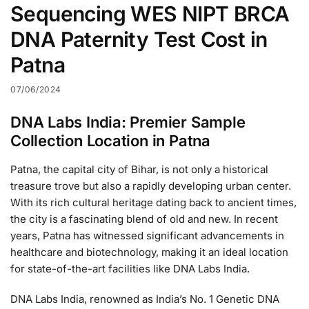
Sequencing WES NIPT BRCA
DNA Paternity Test Cost in
Patna
07/06/2024
DNA Labs India: Premier Sample
Collection Location in Patna
Patna, the capital city of Bihar, is not only a historical
treasure trove but also a rapidly developing urban center.
With its rich cultural heritage dating back to ancient times,
the city is a fascinating blend of old and new. In recent
years, Patna has witnessed significant advancements in
healthcare and biotechnology, making it an ideal location
for state-of-the-art facilities like DNA Labs India.
DNA Labs India, renowned as India’s No. 1 Genetic DNA