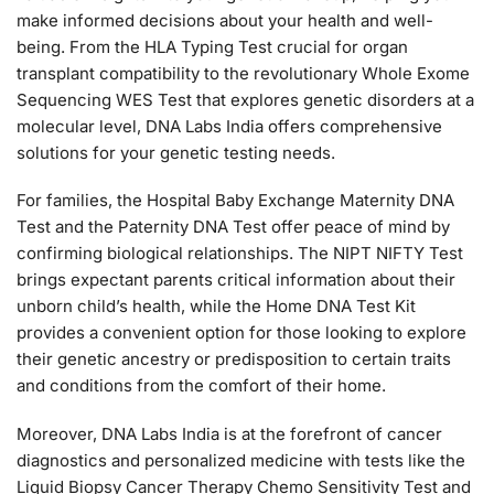
make informed decisions about your health and well-
being. From the HLA Typing Test crucial for organ
transplant compatibility to the revolutionary Whole Exome
Sequencing WES Test that explores genetic disorders at a
molecular level, DNA Labs India offers comprehensive
solutions for your genetic testing needs.
For families, the Hospital Baby Exchange Maternity DNA
Test and the Paternity DNA Test offer peace of mind by
confirming biological relationships. The NIPT NIFTY Test
brings expectant parents critical information about their
unborn child’s health, while the Home DNA Test Kit
provides a convenient option for those looking to explore
their genetic ancestry or predisposition to certain traits
and conditions from the comfort of their home.
Moreover, DNA Labs India is at the forefront of cancer
diagnostics and personalized medicine with tests like the
Liquid Biopsy Cancer Therapy Chemo Sensitivity Test and