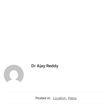
Dr Ajay Reddy
Posted in:
Location
,
Patna