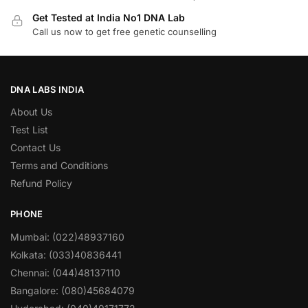
Get Tested at India No1 DNA Lab
Call us now to get free genetic counselling
DNA LABS INDIA
About Us
Test List
Contact Us
Terms and Conditions
Refund Policy
PHONE
Mumbai: (022)48937160
Kolkata: (033)40836441
Chennai: (044)48137110
Bangalore: (080)45684079