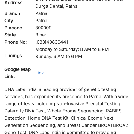
Address
Durga Dental, Patna
Branch
Patna
City
Patna
Pincode
800009
State
Bihar
Phone No:
(033)40836441
Monday to Saturday: 8 AM to 8 PM
Timings
Sunday: 9 AM to 6 PM
Google Map
Link
Link:
DNA Labs India, a leading provider of genetic testing
services, has expanded its presence to Patna. With a wide
range of tests including Non-Invasive Prenatal Testing,
Paternity DNA Test, Whole Exome Sequencing, RABIES
Detection, Home DNA Test Kit, Clinical Exome Next
Generation Sequencing, and Breast Cancer BRCA1 BRCA2
Gene Test, DNA Labs India is committed to providing