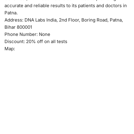
accurate and reliable results to its patients and doctors in
Patna.
Address: DNA Labs India, 2nd Floor, Boring Road, Patna,
Bihar 800001
Phone Number: None
Discount: 20% off on all tests
Map: