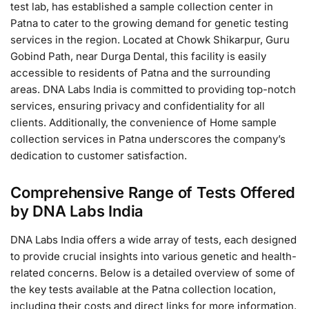
test lab, has established a sample collection center in
Patna to cater to the growing demand for genetic testing
services in the region. Located at Chowk Shikarpur, Guru
Gobind Path, near Durga Dental, this facility is easily
accessible to residents of Patna and the surrounding
areas. DNA Labs India is committed to providing top-notch
services, ensuring privacy and confidentiality for all
clients. Additionally, the convenience of Home sample
collection services in Patna underscores the company’s
dedication to customer satisfaction.
Comprehensive Range of Tests Offered
by DNA Labs India
DNA Labs India offers a wide array of tests, each designed
to provide crucial insights into various genetic and health-
related concerns. Below is a detailed overview of some of
the key tests available at the Patna collection location,
including their costs and direct links for more information.