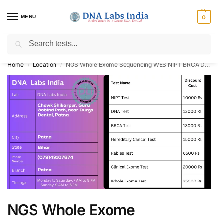
MENU
0
Search
Get Tested at India ⚡ No1 genetic DNA Test Lab
Home
Location
NGS Whole Exome Sequencing WES NIPT BRCA DNA Paternity Test Cost in Patna
/
/
NGS Whole Exome