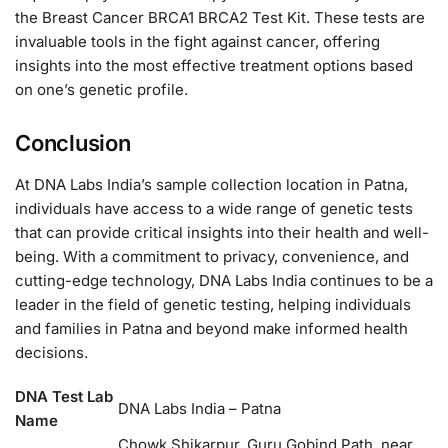
the Breast Cancer BRCA1 BRCA2 Test Kit. These tests are
invaluable tools in the fight against cancer, offering
insights into the most effective treatment options based
on one’s genetic profile.
Conclusion
At DNA Labs India’s sample collection location in Patna,
individuals have access to a wide range of genetic tests
that can provide critical insights into their health and well-
being. With a commitment to privacy, convenience, and
cutting-edge technology, DNA Labs India continues to be a
leader in the field of genetic testing, helping individuals
and families in Patna and beyond make informed health
decisions.
DNA Test Lab
DNA Labs India – Patna
Name
Chowk Shikarpur, Guru Gobind Path, near