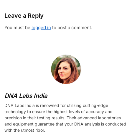
Leave a Reply
You must be
logged in
to post a comment.
DNA Labs India
DNA Labs India is renowned for utilizing cutting-edge
technology to ensure the highest levels of accuracy and
precision in their testing results. Their advanced laboratories
and equipment guarantee that your DNA analysis is conducted
with the utmost rigor.