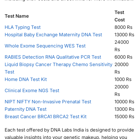
Test
Test Name
Cost
HLA Typing Test
8000 Rs
Hospital Baby Exchange Maternity DNA Test
13000 Rs
24000
Whole Exome Sequencing WES Test
Rs
RABIES Detection RNA Qualitative PCR Test
6000 Rs
Liquid Biopsy Cancer Therapy Chemo Sensitivity
20000
Test
Rs
Home DNA Test Kit
1000 Rs
20000
Clinical Exome NGS Test
Rs
NIPT NIFTY Non-Invasive Prenatal Test
10000 Rs
Paternity DNA Test
13000 Rs
Breast Cancer BRCA1 BRCA2 Test Kit
15000 Rs
Each test offered by DNA Labs India is designed to provide
valuable insights into your genetic makeup, helping you