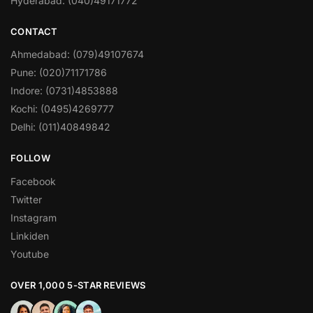
Hyderabad: (040)49171772
CONTACT
Ahmedabad: (079)49107674
Pune: (020)71171786
Indore: (0731)4853888
Kochi: (0495)4269777
Delhi: (011)40849842
FOLLOW
Facebook
Twitter
Instagram
Linkiden
Youtube
OVER 1,000 5-STAR REVIEWS