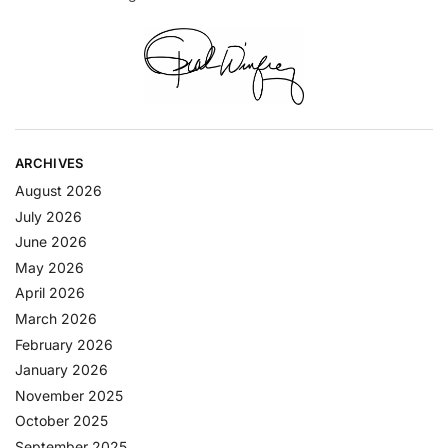
ARCHIVES
August 2026
July 2026
June 2026
May 2026
April 2026
March 2026
February 2026
January 2026
November 2025
October 2025
September 2025