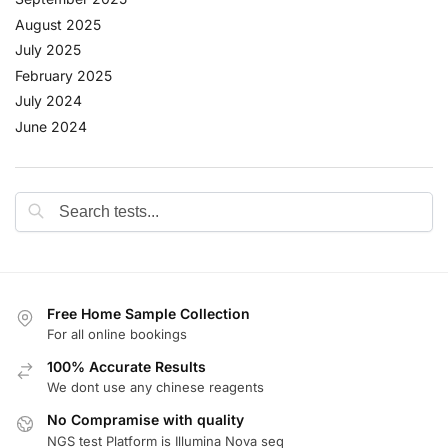
August 2025
July 2025
February 2025
July 2024
June 2024
Free Home Sample Collection
For all online bookings
100% Accurate Results
We dont use any chinese reagents
No Compramise with quality
NGS test Platform is Illumina Nova seq