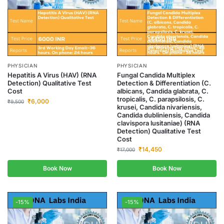
PHYSICIAN
PHYSICIAN
Hepatitis A Virus (HAV) (RNA
Fungal Candida Multiplex
Detection) Qualitative Test
Detection & Differentiation (C.
Cost
albicans, Candida glabrata, C.
tropicalis, C. parapsilosis, C.
₹
6,000
₹
9,500
krusei, Candida nivariensis,
Candida dubliniensis, Candida
clavispora lusitaniae) (RNA
Detection) Qualitative Test
Cost
₹
14,450
₹
17,000
Book Now
Book Now
-15%
-15%