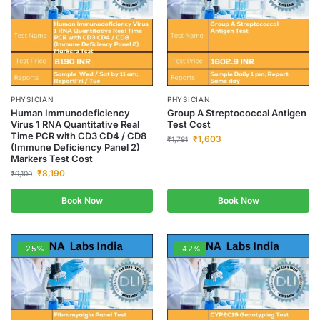
PHYSICIAN
PHYSICIAN
Human Immunodeficiency
Group A Streptococcal Antigen
Virus 1 RNA Quantitative Real
Test Cost
Time PCR with CD3 CD4 / CD8
₹
1,603
₹
1,781
(Immune Deficiency Panel 2)
Markers Test Cost
₹
8,190
₹
9,100
Book Now
Book Now
-25%
-42%