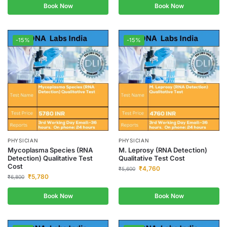
Book Now
Book Now
-15%
-15%
PHYSICIAN
PHYSICIAN
Mycoplasma Species (RNA
M. Leprosy (RNA Detection)
Detection) Qualitative Test
Qualitative Test Cost
Cost
₹
4,760
₹
5,600
₹
5,780
₹
6,800
Book Now
Book Now