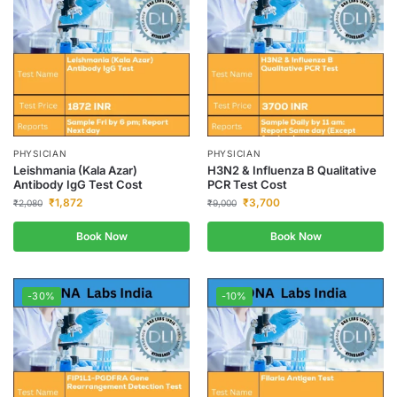
PHYSICIAN
PHYSICIAN
Leishmania (Kala Azar)
H3N2 & Influenza B Qualitative
Antibody IgG Test Cost
PCR Test Cost
₹
1,872
₹
3,700
₹
2,080
₹
9,000
Book Now
Book Now
-30%
-10%