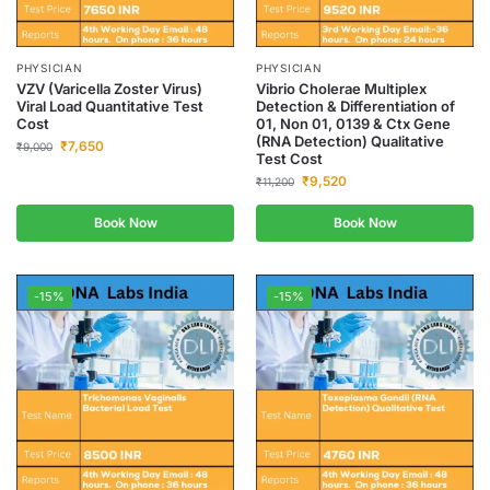
PHYSICIAN
PHYSICIAN
VZV (Varicella Zoster Virus)
Vibrio Cholerae Multiplex
Viral Load Quantitative Test
Detection & Differentiation of
Cost
01, Non 01, 0139 & Ctx Gene
(RNA Detection) Qualitative
₹
7,650
₹
9,000
Test Cost
₹
9,520
₹
11,200
Book Now
Book Now
-15%
-15%