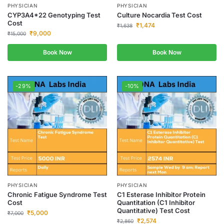
PHYSICIAN
PHYSICIAN
CYP3A4*22 Genotyping Test
Culture Nocardia Test Cost
Cost
₹
1,474
₹
1,638
₹
9,000
₹
15,000
Book Now
Book Now
-29%
-10%
PHYSICIAN
PHYSICIAN
Chronic Fatigue Syndrome Test
C1 Esterase Inhibitor Protein
Cost
Quantitation (C1 Inhibitor
Quantitative) Test Cost
₹
5,000
₹
7,000
₹
2,574
₹
2,860