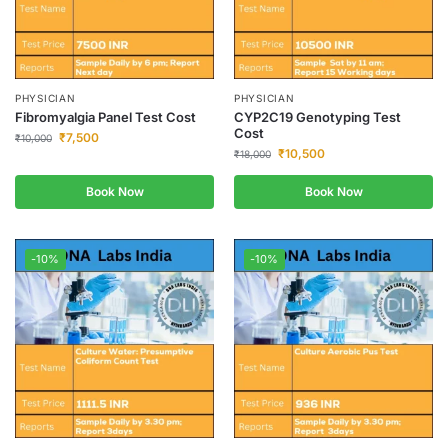
PHYSICIAN
PHYSICIAN
Fibromyalgia Panel Test Cost
CYP2C19 Genotyping Test
Cost
₹
7,500
₹
10,000
₹
10,500
₹
18,000
Book Now
Book Now
-10%
-10%