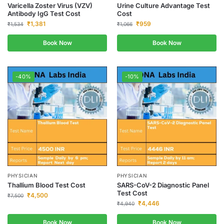
Varicella Zoster Virus (VZV)
Urine Culture Advantage Test
Antibody IgG Test Cost
Cost
₹
1,381
₹
959
₹
1,534
₹
1,066
Book Now
Book Now
-40%
-10%
PHYSICIAN
PHYSICIAN
Thallium Blood Test Cost
SARS-CoV-2 Diagnostic Panel
Test Cost
₹
4,500
₹
7,500
₹
4,446
₹
4,940
Book Now
Book Now