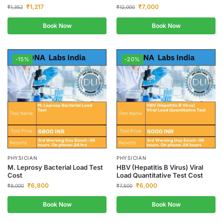
₹
1,217
₹
7,000
₹
1,352
₹
12,000
Book Now
Book Now
-15%
-20%
PHYSICIAN
PHYSICIAN
M. Leprosy Bacterial Load Test
HBV (Hepatitis B Virus) Viral
Cost
Load Quantitative Test Cost
₹
6,800
₹
6,000
₹
8,000
₹
7,500
Book Now
Book Now