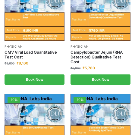
PHYSICIAN
PHYSICIAN
CMV Viral Load Quantitative
Campylobacter Jejuni (RNA
Test Cost
Detection) Qualitative Test
Cost
₹
8,160
₹
9,600
₹
5,780
₹
6,800
Book Now
Book Now
-10%
-10%