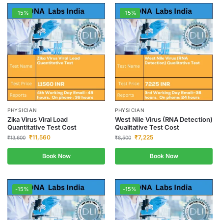
-15%
-15%
PHYSICIAN
PHYSICIAN
Zika Virus Viral Load
West Nile Virus (RNA Detection)
Quantitative Test Cost
Qualitative Test Cost
₹
11,560
₹
7,225
₹
13,600
₹
8,500
Book Now
Book Now
-15%
-15%