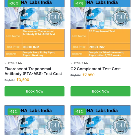
-36%
-17%
PHYSICIAN
PHYSICIAN
Fluorescent Treponemal
C2 Complement Test Cost
Antibody (FTA-ABS) Test Cost
₹
7,850
₹
9,500
₹
3,500
₹
5,500
Book Now
Book Now
-15%
-13%