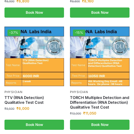
₹
6,800
₹
8,160
₹
8,000
₹
9,600
Book Now
Book Now
-37%
-15%
PHYSICIAN
PHYSICIAN
TTV (RNA Detection)
TORCH Multiplex Detection and
Qualitative Test Cost
Differentiation (RNA Detection)
Qualitative Test Cost
₹
6,000
₹
9,500
₹
11,050
₹
13,000
Book Now
Book Now