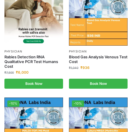
PHYSICIAN
PHYSICIAN
Rabies Detection RNA
Blood Gas Analysis Venous Test
Qualitative PCR Test Humans
Cost
Cost
₹
936
₹
1,040
₹
6,000
₹
7,500
Book Now
Book Now
-10%
-10%