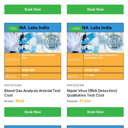
Book Now
Book Now
-10%
-29%
PHYSICIAN
PHYSICIAN
Blood Gas Analysis Arterial Test
Nipah Virus (RNA Detection)
Cost
Qualitative Test Cost
₹
936
₹
7,500
₹
1,040
₹
10,500
Book Now
Book Now