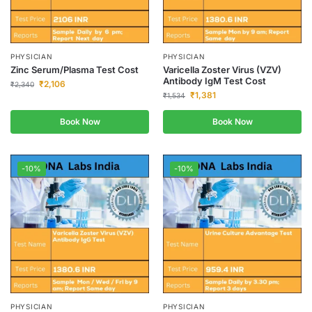
PHYSICIAN
PHYSICIAN
Zinc Serum/Plasma Test Cost
Varicella Zoster Virus (VZV)
Antibody IgM Test Cost
₹
2,106
₹
2,340
₹
1,381
₹
1,534
Book Now
Book Now
-10%
-10%
PHYSICIAN
PHYSICIAN