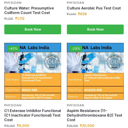
PHYSICIAN
PHYSICIAN
Culture Water: Presumptive
Culture Aerobic Pus Test Cost
Coliform Count Test Cost
₹
936
₹
1,040
₹
1,112
₹
1,235
Book Now
Book Now
-40%
-29%
PHYSICIAN
PHYSICIAN
C1 Esterase Inhibitor Functional
Aspirin Resistance (11-
(C1 Inactivator Functional) Test
Dehydrothromboxane B2) Test
Cost
Cost
₹
9,000
₹
20,000
₹
15,000
₹
28,000