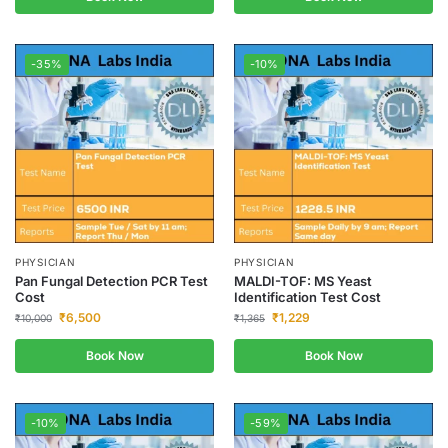
-35%
-10%
PHYSICIAN
PHYSICIAN
Pan Fungal Detection PCR Test
MALDI-TOF: MS Yeast
Cost
Identification Test Cost
₹
6,500
₹
1,229
₹
10,000
₹
1,365
Book Now
Book Now
-10%
-59%