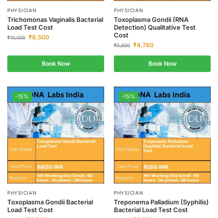
PHYSICIAN
PHYSICIAN
Trichomonas Vaginalis Bacterial
Toxoplasma Gondii (RNA
Load Test Cost
Detection) Qualitative Test
Cost
₹
8,500
₹
10,000
₹
4,760
₹
5,600
Book Now
Book Now
-15%
-15%
PHYSICIAN
PHYSICIAN
Toxoplasma Gondii Bacterial
Treponema Palladium (Syphilis)
Load Test Cost
Bacterial Load Test Cost