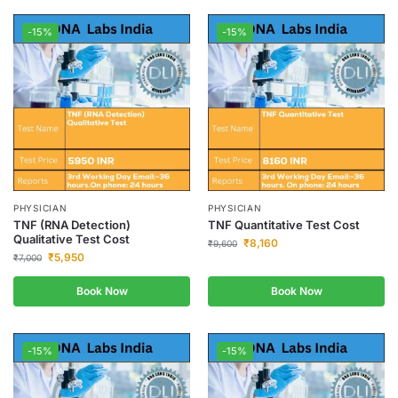
-15%
-15%
PHYSICIAN
PHYSICIAN
TNF (RNA Detection)
TNF Quantitative Test Cost
Qualitative Test Cost
₹
8,160
₹
9,600
₹
5,950
₹
7,000
Book Now
Book Now
-15%
-15%