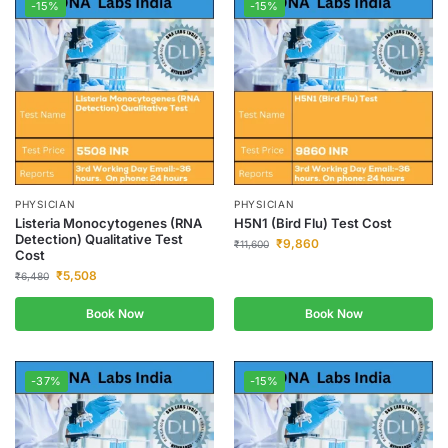
-15%
-15%
PHYSICIAN
PHYSICIAN
Listeria Monocytogenes (RNA
H5N1 (Bird Flu) Test Cost
Detection) Qualitative Test
₹
9,860
₹
11,600
Cost
₹
5,508
₹
6,480
Book Now
Book Now
-37%
-15%