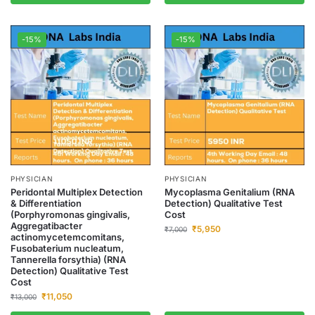
-15%
-15%
PHYSICIAN
PHYSICIAN
Peridontal Multiplex Detection
Mycoplasma Genitalium (RNA
& Differentiation
Detection) Qualitative Test
(Porphyromonas gingivalis,
Cost
Aggregatibacter
₹
5,950
₹
7,000
actinomycetemcomitans,
Fusobaterium nucleatum,
Tannerella forsythia) (RNA
Detection) Qualitative Test
Cost
₹
11,050
₹
13,000