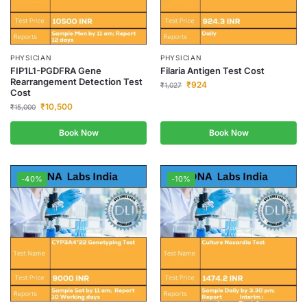
PHYSICIAN
PHYSICIAN
FIP1L1-PGDFRA Gene
Filaria Antigen Test Cost
Rearrangement Detection Test
₹
924
₹
1,027
Cost
₹
10,500
₹
15,000
Book Now
Book Now
-40%
-10%