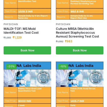
PHYSICIAN
PHYSICIAN
MALDI-TOF: MS Mold
Culture MRSA (Methicillin
Identification Test Cost
Resistant Staphylococcus
Aureus) Screening Test Cost
₹
1,229
₹
1,365
₹
983
₹
1,092
Book Now
Book Now
-20%
-10%