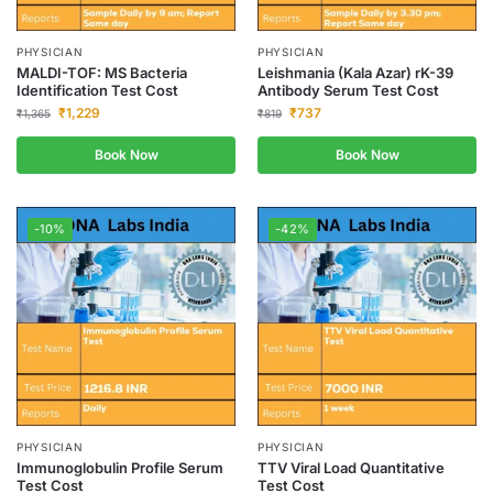
PHYSICIAN
PHYSICIAN
MALDI-TOF: MS Bacteria
Leishmania (Kala Azar) rK-39
Identification Test Cost
Antibody Serum Test Cost
₹
1,229
₹
737
₹
1,365
₹
819
Book Now
Book Now
-10%
-42%
PHYSICIAN
PHYSICIAN
Immunoglobulin Profile Serum
TTV Viral Load Quantitative
Test Cost
Test Cost