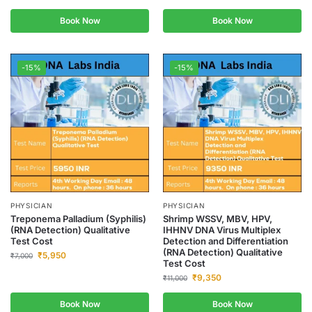
Book Now
Book Now
-15%
-15%
PHYSICIAN
PHYSICIAN
Treponema Palladium (Syphilis)
Shrimp WSSV, MBV, HPV,
(RNA Detection) Qualitative
IHHNV DNA Virus Multiplex
Test Cost
Detection and Differentiation
(RNA Detection) Qualitative
₹
5,950
₹
7,000
Test Cost
₹
9,350
₹
11,000
Book Now
Book Now