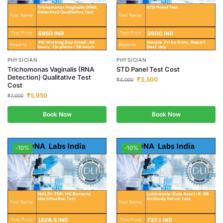
PHYSICIAN
PHYSICIAN
Trichomonas Vaginalis (RNA
STD Panel Test Cost
Detection) Qualitative Test
₹
3,500
₹
4,000
Cost
₹
5,950
₹
7,000
Book Now
Book Now
-10%
-10%