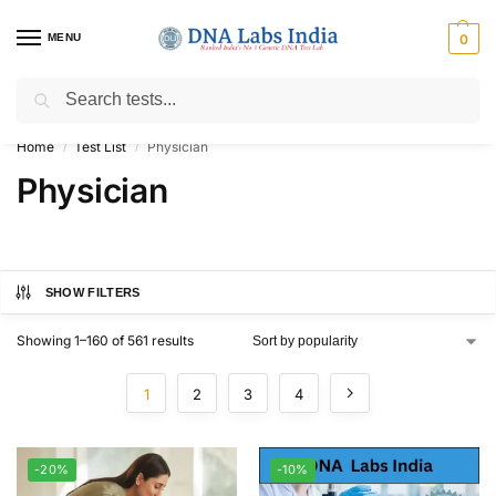
MENU
0
Search
Get Tested at India ⚡ No1 genetic DNA Test Lab
Home
Test List
Physician
/
/
Physician
SHOW FILTERS
Showing 1–160 of 561 results
1
2
3
4
-20%
-10%