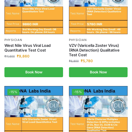
PHYSICIAN
PHYSICIAN
West Nile Virus Viral Load
VZV (Varicella Zoster Virus)
Quantitative Test Cost
(RNA Detection) Qualitative
Test Cost
₹
9,860
₹
11,600
₹
5,780
₹
6,800
Book Now
Book Now
-15%
-15%