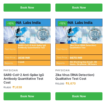
Book Now
Book Now
-10%
-15%
PHYSICIAN
PHYSICIAN
SARS-CoV-2 Anti-Spike IgG
Zika Virus (RNA Detection)
Antibody Quantitative Test
Qualitative Test Cost
Cost
₹
8,670
₹
10,200
₹
1,638
₹
1,820
Book Now
Book Now