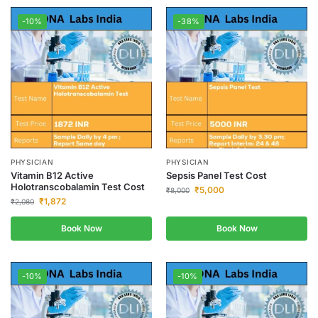
-10%
-38%
PHYSICIAN
PHYSICIAN
Vitamin B12 Active
Sepsis Panel Test Cost
Holotranscobalamin Test Cost
₹
5,000
₹
8,000
₹
1,872
₹
2,080
Book Now
Book Now
-10%
-10%