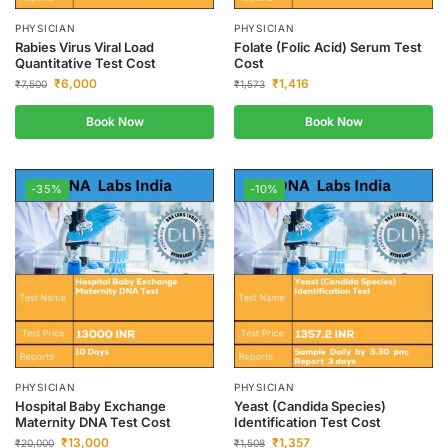
PHYSICIAN
PHYSICIAN
Rabies Virus Viral Load
Folate (Folic Acid) Serum Test
Quantitative Test Cost
Cost
₹
6,000
₹
1,416
₹
7,500
₹
1,573
Book Now
Book Now
-35%
-10%
PHYSICIAN
PHYSICIAN
Hospital Baby Exchange
Yeast (Candida Species)
Maternity DNA Test Cost
Identification Test Cost
₹
13,000
₹
1,357
₹
20,000
₹
1,508